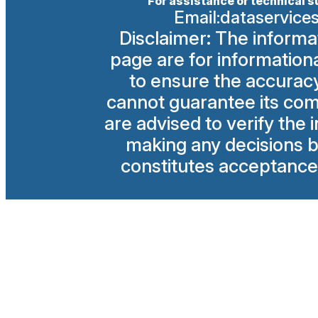
For assistance or technical s
Email:
dataservice
Disclaimer: The informa
page are for information
to ensure the accuracy 
cannot guarantee its com
are advised to verify the
making any decisions ba
constitutes acceptance 