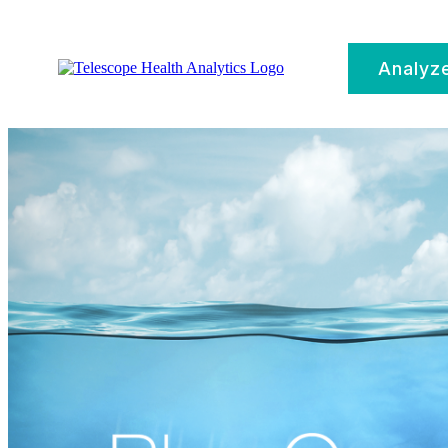
Analyz